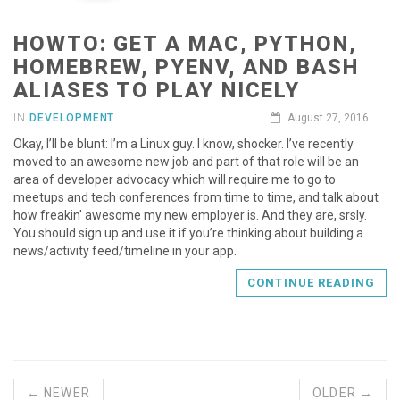
HOWTO: GET A MAC, PYTHON,
HOMEBREW, PYENV, AND BASH
ALIASES TO PLAY NICELY
IN
DEVELOPMENT
August 27, 2016
Okay, I’ll be blunt: I’m a Linux guy. I know, shocker. I’ve recently
moved to an awesome new job and part of that role will be an
area of developer advocacy which will require me to go to
meetups and tech conferences from time to time, and talk about
how freakin' awesome my new employer is. And they are, srsly.
You should sign up and use it if you’re thinking about building a
news/activity feed/timeline in your app.
CONTINUE READING
← NEWER
OLDER →