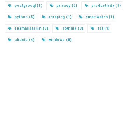
postgresql (1)
privacy (2)
productivity (1)
python (5)
scraping (1)
smartwatch (1)
spamassassin (3)
sputnik (3)
ssl (1)
ubuntu (4)
windows (8)