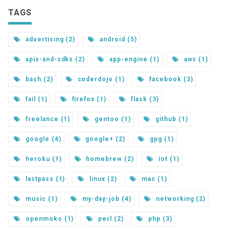
TAGS
advertising (2)
android (5)
apis-and-sdks (2)
app-engine (1)
aws (1)
bash (2)
coderdojo (1)
facebook (3)
fail (1)
firefox (1)
flask (3)
freelance (1)
gentoo (1)
github (1)
google (4)
google+ (2)
gpg (1)
heroku (1)
homebrew (2)
iot (1)
lastpass (1)
linux (2)
mac (1)
music (1)
my-day-job (4)
networking (2)
openmoko (1)
perl (2)
php (3)