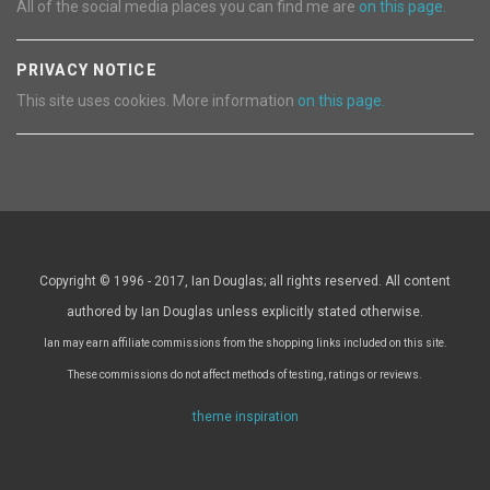
All of the social media places you can find me are
on this page.
PRIVACY NOTICE
This site uses cookies. More information
on this page.
Copyright © 1996 - 2017, Ian Douglas; all rights reserved. All content
authored by Ian Douglas unless explicitly stated otherwise.
Ian may earn affiliate commissions from the shopping links included on this site.
These commissions do not affect methods of testing, ratings or reviews.
theme inspiration