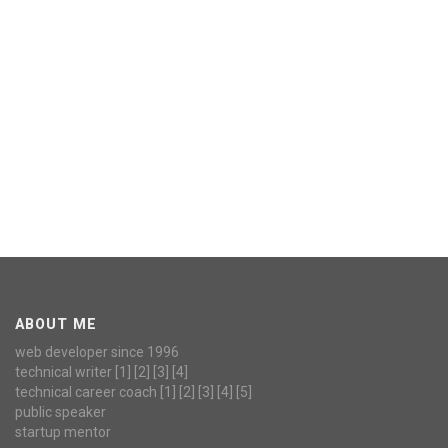
ABOUT ME
web developer since 1996
technical writer
[1]
[2]
[3]
[4]
technical career coach
[1]
[2]
[3]
[4]
[5]
public speaker
startup mentor