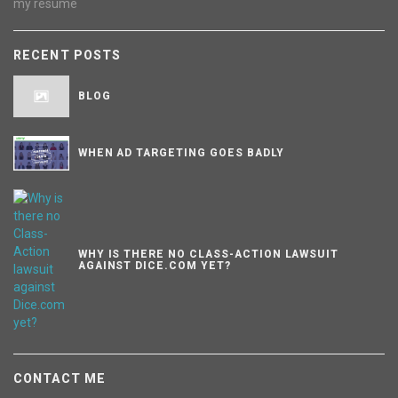
my resume
RECENT POSTS
BLOG
WHEN AD TARGETING GOES BADLY
WHY IS THERE NO CLASS-ACTION LAWSUIT
AGAINST DICE.COM YET?
CONTACT ME