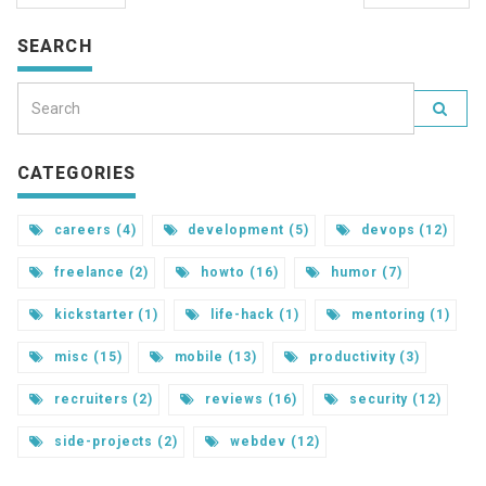
SEARCH
CATEGORIES
careers (4)
development (5)
devops (12)
freelance (2)
howto (16)
humor (7)
kickstarter (1)
life-hack (1)
mentoring (1)
misc (15)
mobile (13)
productivity (3)
recruiters (2)
reviews (16)
security (12)
side-projects (2)
webdev (12)