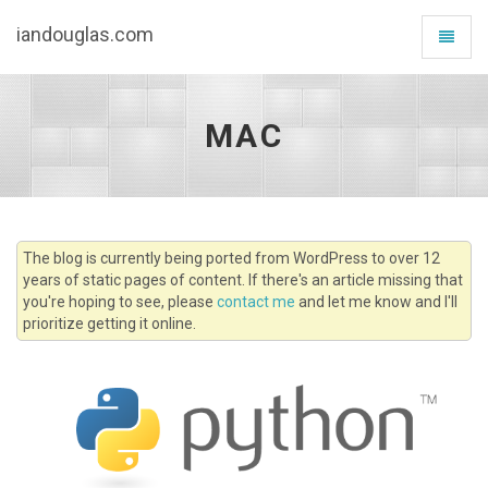
iandouglas.com
Toggle
navigat
MAC
The blog is currently being ported from WordPress to over 12
years of static pages of content. If there's an article missing that
you're hoping to see, please
contact me
and let me know and I'll
prioritize getting it online.