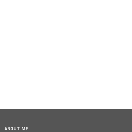
ABOUT ME