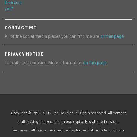
CONTACT ME
All of the social media places you can find me are
on this page.
PRIVACY NOTICE
This site uses cookies. More information
on this page.
Copyright © 1996 - 2017, Ian Douglas; all rights reserved. All content
authored by Ian Douglas unless explicitly stated otherwise.
Ian may earn affiliate commissions from the shopping links included on this site.