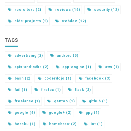
recruiters (2)
reviews (16)
security (12)
side-projects (2)
webdev (12)
TAGS
advertising (2)
android (5)
apis-and-sdks (2)
app-engine (1)
aws (1)
bash (2)
coderdojo (1)
facebook (3)
fail (1)
firefox (1)
flask (3)
freelance (1)
gentoo (1)
github (1)
google (4)
google+ (2)
gpg (1)
heroku (1)
homebrew (2)
iot (1)