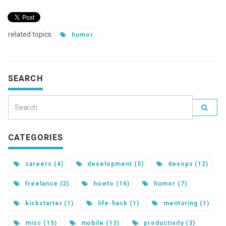
related topics:
humor
SEARCH
CATEGORIES
careers (4)
development (5)
devops (12)
freelance (2)
howto (16)
humor (7)
kickstarter (1)
life-hack (1)
mentoring (1)
misc (15)
mobile (13)
productivity (3)