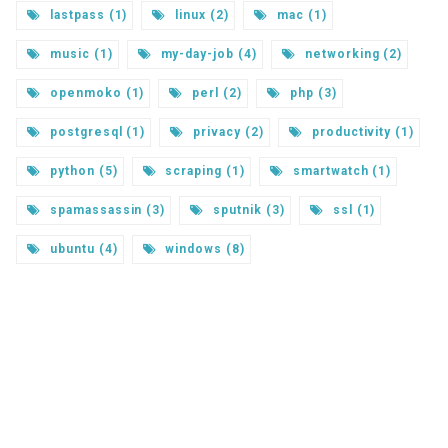
lastpass (1)
linux (2)
mac (1)
music (1)
my-day-job (4)
networking (2)
openmoko (1)
perl (2)
php (3)
postgresql (1)
privacy (2)
productivity (1)
python (5)
scraping (1)
smartwatch (1)
spamassassin (3)
sputnik (3)
ssl (1)
ubuntu (4)
windows (8)