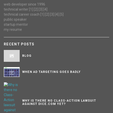
web developer since 1996
technical writer
[1]
[2]
[3]
[4]
technical career coach
[1]
[2]
[3]
[4]
[5]
public speaker
startup mentor
my resume
RECENT POSTS
BLOG
WHEN AD TARGETING GOES BADLY
WHY IS THERE NO CLASS-ACTION LAWSUIT
AGAINST DICE.COM YET?