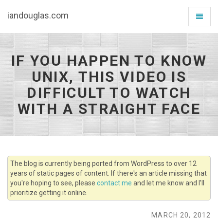
iandouglas.com
Toggle
navigat
IF YOU HAPPEN TO KNOW
UNIX, THIS VIDEO IS
DIFFICULT TO WATCH
WITH A STRAIGHT FACE
The blog is currently being ported from WordPress to over 12
years of static pages of content. If there's an article missing that
you're hoping to see, please
contact me
and let me know and I'll
prioritize getting it online.
MARCH 20, 2012