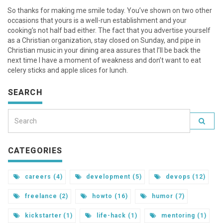
So thanks for making me smile today. You’ve shown on two other
occasions that yours is a well-run establishment and your
cooking’s not half bad either. The fact that you advertise yourself
as a Christian organization, stay closed on Sunday, and pipe in
Christian music in your dining area assures that I’ll be back the
next time I have a moment of weakness and don’t want to eat
celery sticks and apple slices for lunch.
SEARCH
CATEGORIES
careers (4)
development (5)
devops (12)
freelance (2)
howto (16)
humor (7)
kickstarter (1)
life-hack (1)
mentoring (1)