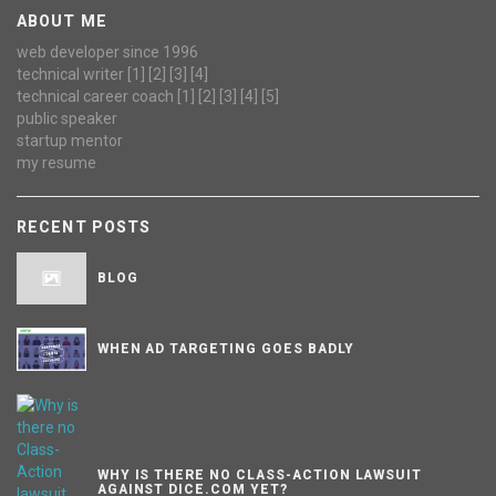
ABOUT ME
web developer since 1996
technical writer
[1]
[2]
[3]
[4]
technical career coach
[1]
[2]
[3]
[4]
[5]
public speaker
startup mentor
my resume
RECENT POSTS
BLOG
WHEN AD TARGETING GOES BADLY
WHY IS THERE NO CLASS-ACTION LAWSUIT
AGAINST DICE.COM YET?