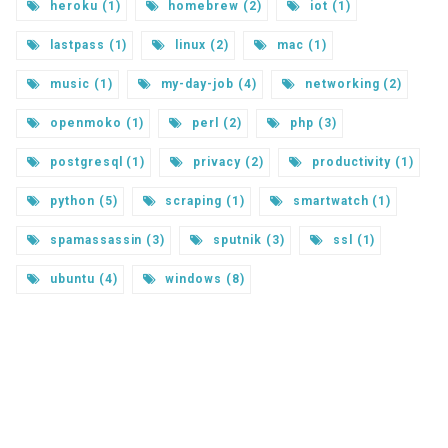
heroku (1)
homebrew (2)
iot (1)
lastpass (1)
linux (2)
mac (1)
music (1)
my-day-job (4)
networking (2)
openmoko (1)
perl (2)
php (3)
postgresql (1)
privacy (2)
productivity (1)
python (5)
scraping (1)
smartwatch (1)
spamassassin (3)
sputnik (3)
ssl (1)
ubuntu (4)
windows (8)