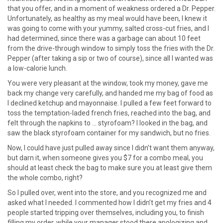
that you offer, and in a moment of weakness ordered a Dr. Pepper.
Unfortunately, as healthy as my meal would have been, I knew it
was going to come with your yummy, salted cross-cut fries, and I
had determined, since there was a garbage can about 10 feet
from the drive-through window to simply toss the fries with the Dr.
Pepper (after taking a sip or two of course), since all I wanted was
a low-calorie lunch.
You were very pleasant at the window, took my money, gave me
back my change very carefully, and handed me my bag of food as
I declined ketchup and mayonnaise. I pulled a few feet forward to
toss the temptation-laded french fries, reached into the bag, and
felt through the napkins to … styrofoam? I looked in the bag, and
saw the black styrofoam container for my sandwich, but no fries.
Now, I could have just pulled away since I didn’t want them anyway,
but darn it, when someone gives you $7 for a combo meal, you
should at least check the bag to make sure you at least give them
the whole combo, right?
So I pulled over, went into the store, and you recognized me and
asked what I needed. I commented how I didn’t get my fries and 4
people started tripping over themselves, including you, to finish
filling my order, while your manager stood there apologizing and