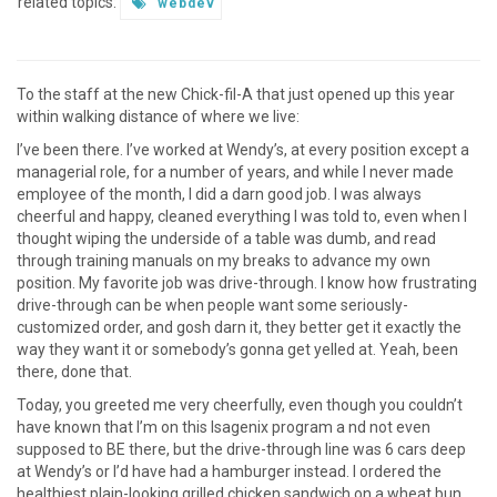
related topics:
webdev
To the staff at the new Chick-fil-A that just opened up this year
within walking distance of where we live:
I’ve been there. I’ve worked at Wendy’s, at every position except a
managerial role, for a number of years, and while I never made
employee of the month, I did a darn good job. I was always
cheerful and happy, cleaned everything I was told to, even when I
thought wiping the underside of a table was dumb, and read
through training manuals on my breaks to advance my own
position. My favorite job was drive-through. I know how frustrating
drive-through can be when people want some seriously-
customized order, and gosh darn it, they better get it exactly the
way they want it or somebody’s gonna get yelled at. Yeah, been
there, done that.
Today, you greeted me very cheerfully, even though you couldn’t
have known that I’m on this Isagenix program a nd not even
supposed to BE there, but the drive-through line was 6 cars deep
at Wendy’s or I’d have had a hamburger instead. I ordered the
healthiest plain-looking grilled chicken sandwich on a wheat bun