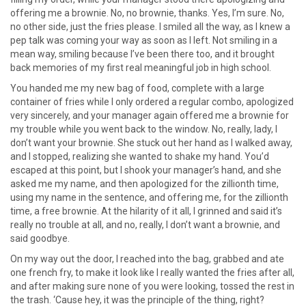
offering me a brownie. No, no brownie, thanks. Yes, I’m sure. No,
no other side, just the fries please. I smiled all the way, as I knew a
pep talk was coming your way as soon as I left. Not smiling in a
mean way, smiling because I’ve been there too, and it brought
back memories of my first real meaningful job in high school.
You handed me my new bag of food, complete with a large
container of fries while I only ordered a regular combo, apologized
very sincerely, and your manager again offered me a brownie for
my trouble while you went back to the window. No, really, lady, I
don’t want your brownie. She stuck out her hand as I walked away,
and I stopped, realizing she wanted to shake my hand. You’d
escaped at this point, but I shook your manager’s hand, and she
asked me my name, and then apologized for the zillionth time,
using my name in the sentence, and offering me, for the zillionth
time, a free brownie. At the hilarity of it all, I grinned and said it’s
really no trouble at all, and no, really, I don’t want a brownie, and
said goodbye.
On my way out the door, I reached into the bag, grabbed and ate
one french fry, to make it look like I really wanted the fries after all,
and after making sure none of you were looking, tossed the rest in
the trash. ‘Cause hey, it was the principle of the thing, right?