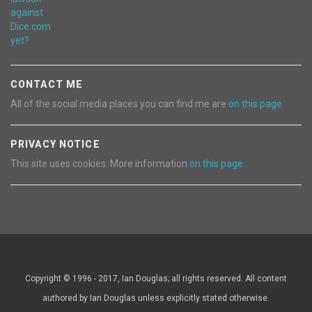
CONTACT ME
All of the social media places you can find me are
on this page.
PRIVACY NOTICE
This site uses cookies. More information
on this page.
Copyright © 1996 - 2017, Ian Douglas; all rights reserved. All content
authored by Ian Douglas unless explicitly stated otherwise.