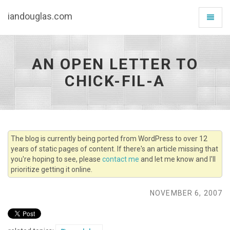
iandouglas.com
Toggle
navigat
AN OPEN LETTER TO
CHICK-FIL-A
The blog is currently being ported from WordPress to over 12
years of static pages of content. If there's an article missing that
you're hoping to see, please
contact me
and let me know and I'll
prioritize getting it online.
NOVEMBER 6, 2007