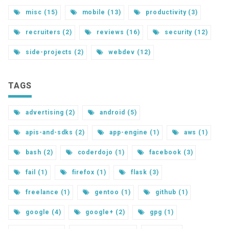
misc (15)
mobile (13)
productivity (3)
recruiters (2)
reviews (16)
security (12)
side-projects (2)
webdev (12)
TAGS
advertising (2)
android (5)
apis-and-sdks (2)
app-engine (1)
aws (1)
bash (2)
coderdojo (1)
facebook (3)
fail (1)
firefox (1)
flask (3)
freelance (1)
gentoo (1)
github (1)
google (4)
google+ (2)
gpg (1)